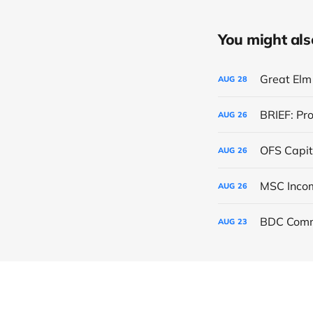
You might also 
Great Elm 
AUG
28
BRIEF: Pr
AUG
26
OFS Capit
AUG
26
AUG
26
BDC Comm
AUG
23