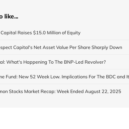
like...
Capital Raises $15.0 Million of Equity
ospect Capital's Net Asset Value Per Share Sharply Down
al: What's Happening To The BNP-Led Revolver?
on Stocks Market Recap: Week Ended August 22, 2025