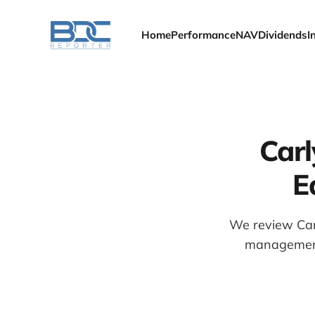
Home
Performance
NAV
Dividends
I
Carl
E
We review Car
management 