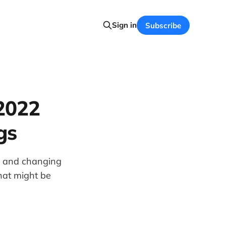
Sign in
Subscribe
 2022
gs
e and changing
hat might be