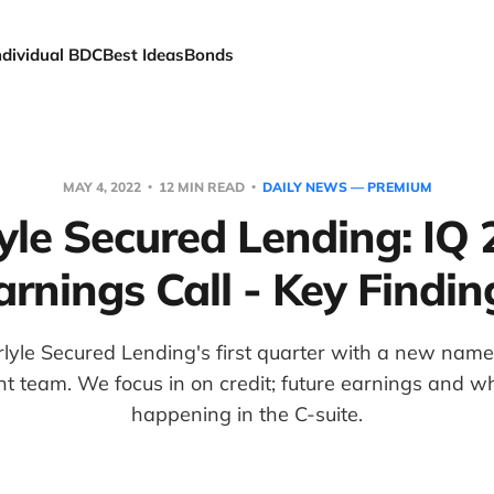
ndividual BDC
Best Ideas
Bonds
MAY 4, 2022
12 MIN READ
DAILY NEWS — PREMIUM
yle Secured Lending: IQ
arnings Call - Key Findin
lyle Secured Lending's first quarter with a new nam
team. We focus in on credit; future earnings and w
happening in the C-suite.