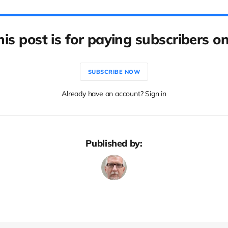
his post is for paying subscribers on
SUBSCRIBE NOW
Already have an account? Sign in
Published by: