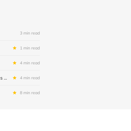
3 min read
1 min read
4 min read
MSC Income Fund: New 52 Week Low. Implications For The BDC and Its External Manager - Main Street Capital.
4 min read
8 min read