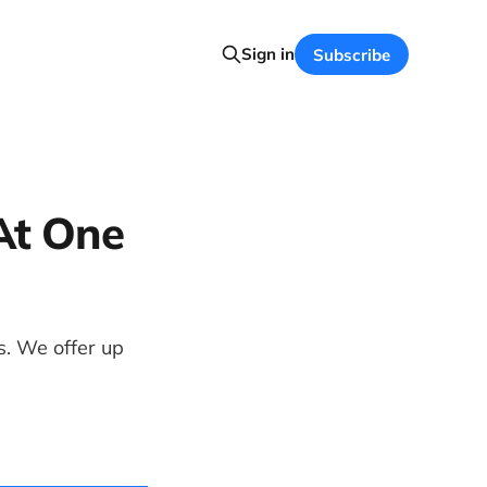
Sign in
Subscribe
At One
. We offer up