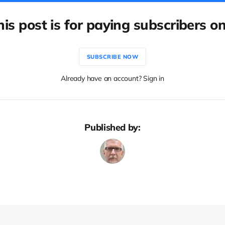
his post is for paying subscribers on
SUBSCRIBE NOW
Already have an account? Sign in
Published by: