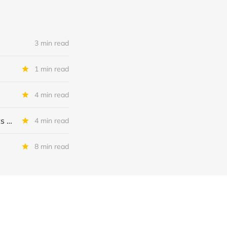
3 min read
1 min read
4 min read
MSC Income Fund: New 52 Week Low. Implications For The BDC and Its External Manager - Main Street Capital.
4 min read
8 min read