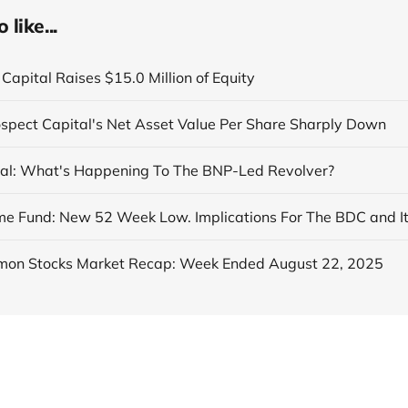
like...
Capital Raises $15.0 Million of Equity
ospect Capital's Net Asset Value Per Share Sharply Down
al: What's Happening To The BNP-Led Revolver?
on Stocks Market Recap: Week Ended August 22, 2025