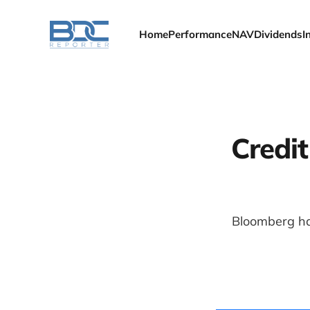
Home
Performance
NAV
Dividends
I
Credi
Bloomberg ha