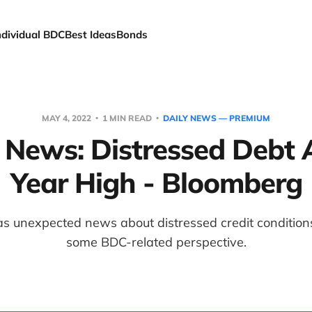
ndividual BDC
Best Ideas
Bonds
MAY 4, 2022
1 MIN READ
DAILY NEWS — PREMIUM
t News: Distressed Debt 
Year High - Bloomberg
s unexpected news about distressed credit conditions
some BDC-related perspective.