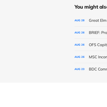
You might also 
Great Elm 
AUG
28
BRIEF: Pr
AUG
26
OFS Capit
AUG
26
AUG
26
BDC Comm
AUG
23