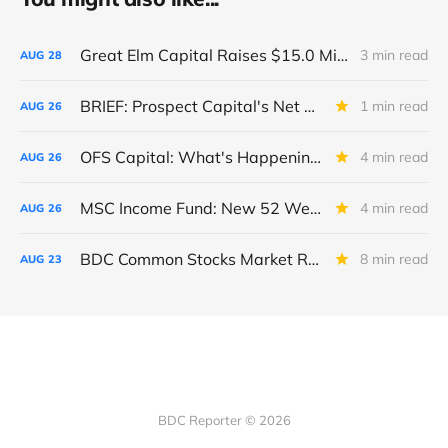
Great Elm Capital Raises $15.0 Million of Equity
3 min read
AUG
28
BRIEF: Prospect Capital's Net Asset Value Per Share Sharply Down
1 min read
AUG
26
OFS Capital: What's Happening To The BNP-Led Revolver?
4 min read
AUG
26
MSC Income Fund: New 52 Week Low. Implications For The BDC and Its External Manager - Main Street Capital.
4 min read
AUG
26
BDC Common Stocks Market Recap: Week Ended August 22, 2025
8 min read
AUG
23
BDC Reporter © 2026