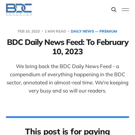
FEB 10, 2023
1 MIN READ
DAILY NEWS — PREMIUM
BDC Daily News Feed: To February
10, 2023
We bring back the BDC Daily News Feed - a
compendium of everything happening in the BDC
sector, annotated in almost-real time. We're keeping
very busy and so will our readers.
This post is for paying