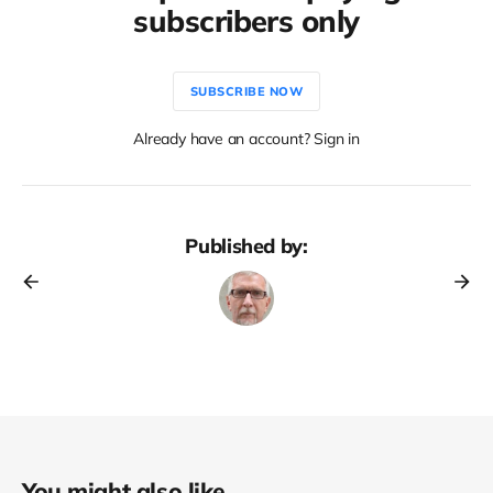
subscribers only
SUBSCRIBE NOW
Already have an account? Sign in
Published by:
You might also like...