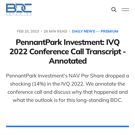
FEB 10, 2023
26 MIN READ
DAILY NEWS — PREMIUM
PennantPark Investment: IVQ
2022 Conference Call Transcript -
Annotated
PennantPark Investment's NAV Per Share dropped a
shocking (14%) in the IVQ 2022. We annotate the
conference call and discuss why that happened and
what the outlook is for this long-standing BDC.