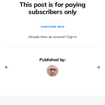
This post is for paying
subscribers only
SUBSCRIBE NOW
Already have an account? Sign in
Published by: