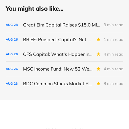
You might also like...
Great Elm Capital Raises $15.0 Million of Equity
3 min read
AUG
28
BRIEF: Prospect Capital's Net Asset Value Per Share Sharply Down
1 min read
AUG
26
OFS Capital: What's Happening To The BNP-Led Revolver?
4 min read
AUG
26
MSC Income Fund: New 52 Week Low. Implications For The BDC and Its External Manager - Main Street Capital.
4 min read
AUG
26
BDC Common Stocks Market Recap: Week Ended August 22, 2025
8 min read
AUG
23