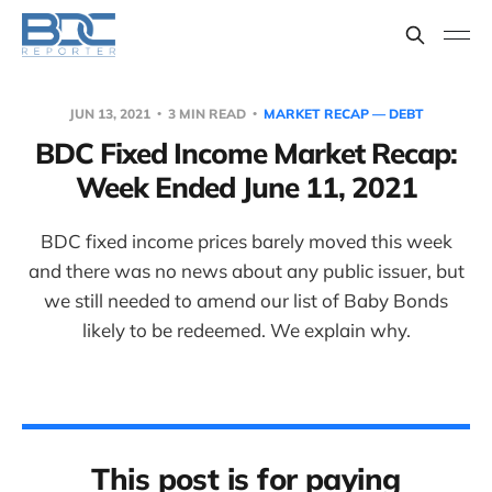
JUN 13, 2021
3 MIN READ
MARKET RECAP — DEBT
BDC Fixed Income Market Recap:
Week Ended June 11, 2021
BDC fixed income prices barely moved this week
and there was no news about any public issuer, but
we still needed to amend our list of Baby Bonds
likely to be redeemed. We explain why.
This post is for paying