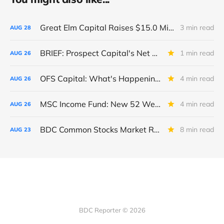
Great Elm Capital Raises $15.0 Million of Equity
3 min read
AUG
28
BRIEF: Prospect Capital's Net Asset Value Per Share Sharply Down
1 min read
AUG
26
OFS Capital: What's Happening To The BNP-Led Revolver?
4 min read
AUG
26
MSC Income Fund: New 52 Week Low. Implications For The BDC and Its External Manager - Main Street Capital.
4 min read
AUG
26
BDC Common Stocks Market Recap: Week Ended August 22, 2025
8 min read
AUG
23
BDC Reporter © 2026