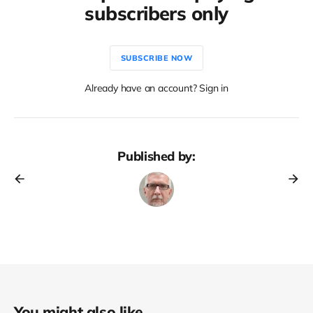
subscribers only
SUBSCRIBE NOW
Already have an account? Sign in
Published by:
You might also like...