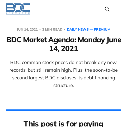
JUN 14, 2021
3 MIN READ
DAILY NEWS — PREMIUM
BDC Market Agenda: Monday June
14, 2021
BDC common stock prices do not break any new
records, but still remain high. Plus, the soon-to-be
second largest BDC discloses its debt financing
structure.
This post is for paying