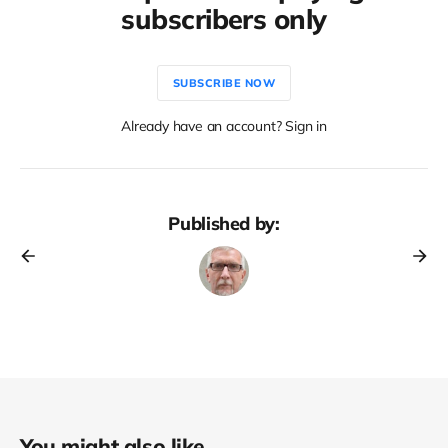
subscribers only
SUBSCRIBE NOW
Already have an account? Sign in
Published by:
You might also like...