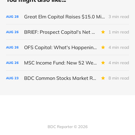
Great Elm Capital Raises $15.0 Million of Equity
3 min read
AUG
28
BRIEF: Prospect Capital's Net Asset Value Per Share Sharply Down
1 min read
AUG
26
OFS Capital: What's Happening To The BNP-Led Revolver?
4 min read
AUG
26
MSC Income Fund: New 52 Week Low. Implications For The BDC and Its External Manager - Main Street Capital.
4 min read
AUG
26
BDC Common Stocks Market Recap: Week Ended August 22, 2025
8 min read
AUG
23
BDC Reporter © 2026