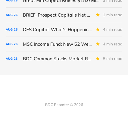
Great Elm Capital Raises $15.0 Million of Equity
3 min read
AUG
28
BRIEF: Prospect Capital's Net Asset Value Per Share Sharply Down
1 min read
AUG
26
OFS Capital: What's Happening To The BNP-Led Revolver?
4 min read
AUG
26
MSC Income Fund: New 52 Week Low. Implications For The BDC and Its External Manager - Main Street Capital.
4 min read
AUG
26
BDC Common Stocks Market Recap: Week Ended August 22, 2025
8 min read
AUG
23
BDC Reporter © 2026