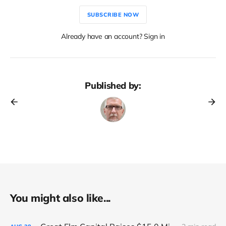
SUBSCRIBE NOW
Already have an account? Sign in
Published by:
You might also like...