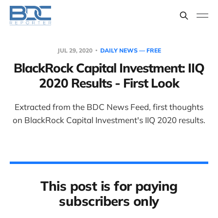
JUL 29, 2020
DAILY NEWS — FREE
BlackRock Capital Investment: IIQ
2020 Results - First Look
Extracted from the BDC News Feed, first thoughts
on BlackRock Capital Investment's IIQ 2020 results.
This post is for paying
subscribers only