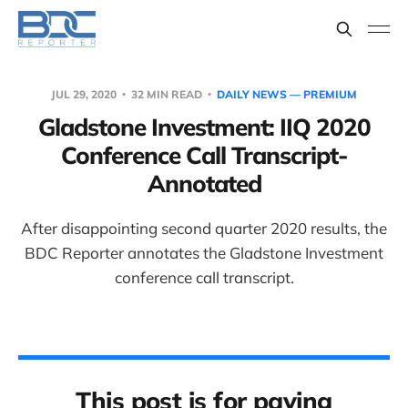
JUL 29, 2020
32 MIN READ
DAILY NEWS — PREMIUM
Gladstone Investment: IIQ 2020
Conference Call Transcript-
Annotated
After disappointing second quarter 2020 results, the
BDC Reporter annotates the Gladstone Investment
conference call transcript.
This post is for paying