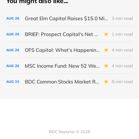
You might also like...
Great Elm Capital Raises $15.0 Million of Equity
3 min read
AUG
28
BRIEF: Prospect Capital's Net Asset Value Per Share Sharply Down
1 min read
AUG
26
OFS Capital: What's Happening To The BNP-Led Revolver?
4 min read
AUG
26
MSC Income Fund: New 52 Week Low. Implications For The BDC and Its External Manager - Main Street Capital.
4 min read
AUG
26
BDC Common Stocks Market Recap: Week Ended August 22, 2025
8 min read
AUG
23
BDC Reporter © 2026