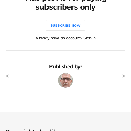
subscribers only
SUBSCRIBE NOW
Already have an account? Sign in
Published by: