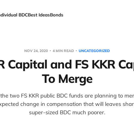
ndividual BDC
Best Ideas
Bonds
NOV 24, 2020
4 MIN READ
UNCATEGORIZED
 Capital and FS KKR Capi
To Merge
 the two FS KKR public BDC funds are planning to me
xpected change in compensation that will leaves shar
super-sized BDC much poorer.