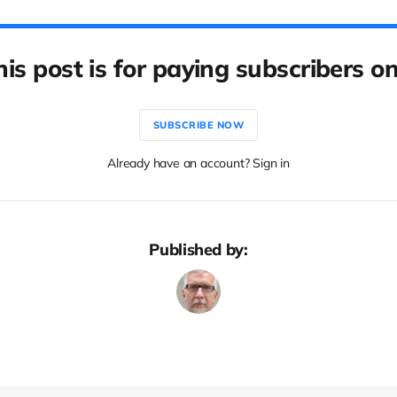
his post is for paying subscribers on
SUBSCRIBE NOW
Already have an account? Sign in
Published by: