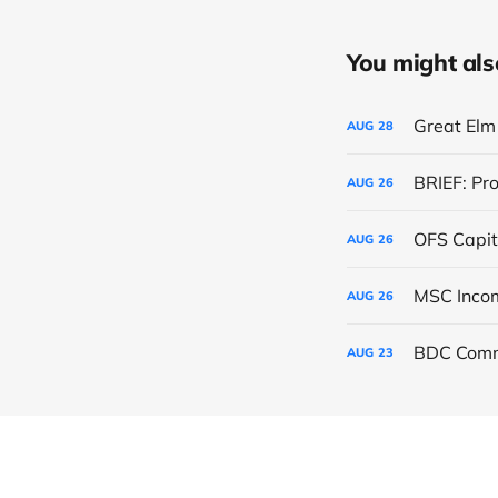
You might also 
Great Elm 
AUG
28
BRIEF: Pr
AUG
26
OFS Capit
AUG
26
AUG
26
BDC Comm
AUG
23