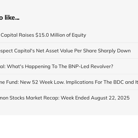
like...
Capital Raises $15.0 Million of Equity
ospect Capital's Net Asset Value Per Share Sharply Down
al: What's Happening To The BNP-Led Revolver?
on Stocks Market Recap: Week Ended August 22, 2025