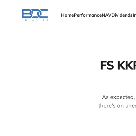
Home
Performance
NAV
Dividends
I
FS KKR
As expected,
there's an une