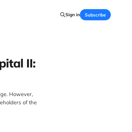
Sign in
Subscribe
tal II:
rge. However,
eholders of the