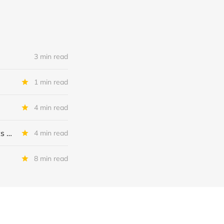
3 min read
1 min read
4 min read
MSC Income Fund: New 52 Week Low. Implications For The BDC and Its External Manager - Main Street Capital.
4 min read
8 min read