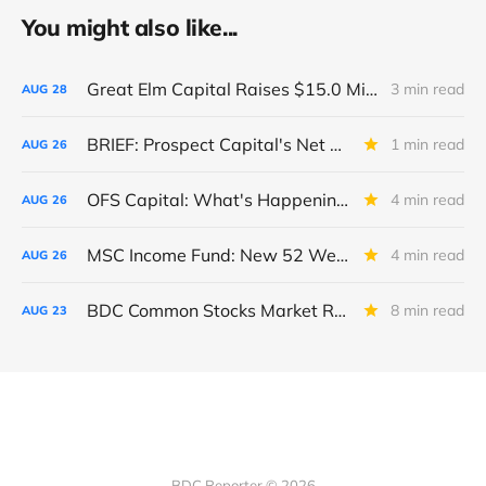
You might also like...
Great Elm Capital Raises $15.0 Million of Equity
3 min read
AUG
28
BRIEF: Prospect Capital's Net Asset Value Per Share Sharply Down
1 min read
AUG
26
OFS Capital: What's Happening To The BNP-Led Revolver?
4 min read
AUG
26
MSC Income Fund: New 52 Week Low. Implications For The BDC and Its External Manager - Main Street Capital.
4 min read
AUG
26
BDC Common Stocks Market Recap: Week Ended August 22, 2025
8 min read
AUG
23
BDC Reporter © 2026