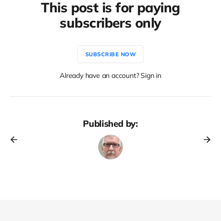
This post is for paying
subscribers only
SUBSCRIBE NOW
Already have an account? Sign in
Published by: