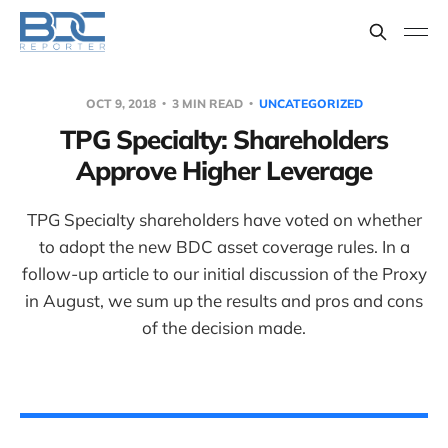
OCT 9, 2018
3 MIN READ
UNCATEGORIZED
TPG Specialty: Shareholders
Approve Higher Leverage
TPG Specialty shareholders have voted on whether
to adopt the new BDC asset coverage rules. In a
follow-up article to our initial discussion of the Proxy
in August, we sum up the results and pros and cons
of the decision made.