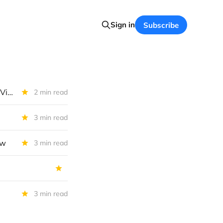
Sign in
Subscribe
Hercules Capital IIQ 2026 Performance Summary And Our Investment View
2 min read
3 min read
ew
3 min read
3 min read