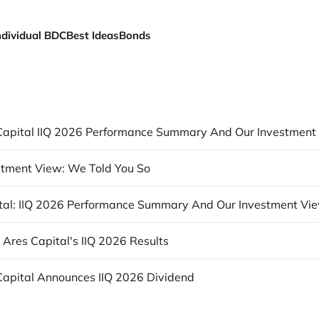
ndividual BDC
Best Ideas
Bonds
tment View: We Told You So
tal: IIQ 2026 Performance Summary And Our Investment Vi
: Ares Capital's IIQ 2026 Results
Capital Announces IIQ 2026 Dividend