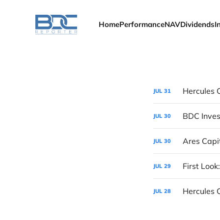
Home
Performance
NAV
Dividends
I
JUL
31
BDC Inves
JUL
30
Ares Capi
JUL
30
First Look
JUL
29
Hercules 
JUL
28