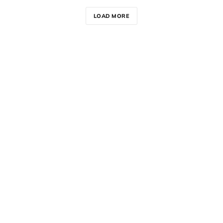
LOAD MORE